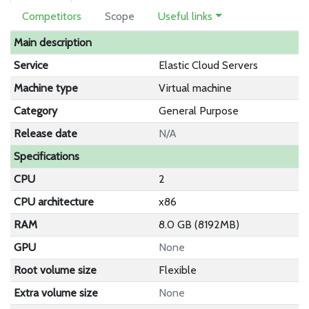
Competitors
Scope
Useful links
Main description
Service
Elastic Cloud Servers
Machine type
Virtual machine
Category
General Purpose
Release date
N/A
Specifications
CPU
2
CPU architecture
x86
RAM
8.0 GB (8192MB)
GPU
None
Root volume size
Flexible
Extra volume size
None