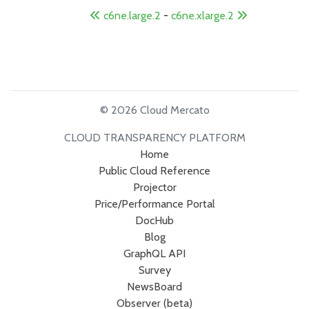
c6ne.large.2
-
c6ne.xlarge.2
© 2026 Cloud Mercato
CLOUD TRANSPARENCY PLATFORM
Home
Public Cloud Reference
Projector
Price/Performance Portal
DocHub
Blog
GraphQL API
Survey
NewsBoard
Observer (beta)