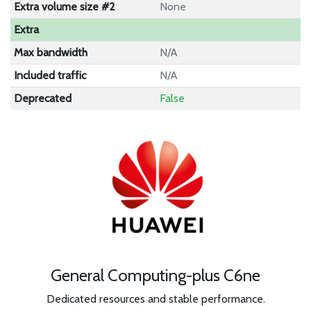
Extra volume size #2
None
Extra
Max bandwidth
N/A
Included traffic
N/A
Deprecated
False
General Computing-plus C6ne
Dedicated resources and stable performance.