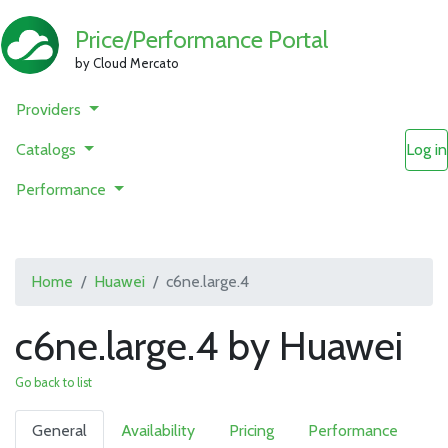
Price/Performance Portal
by Cloud Mercato
Providers
Catalogs
Log in
Performance
Home
Huawei
c6ne.large.4
c6ne.large.4 by Huawei
Go back to list
General
Availability
Pricing
Performance