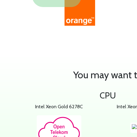
You may want to
CPU
Intel Xeon Gold 6278C
Intel Xeo