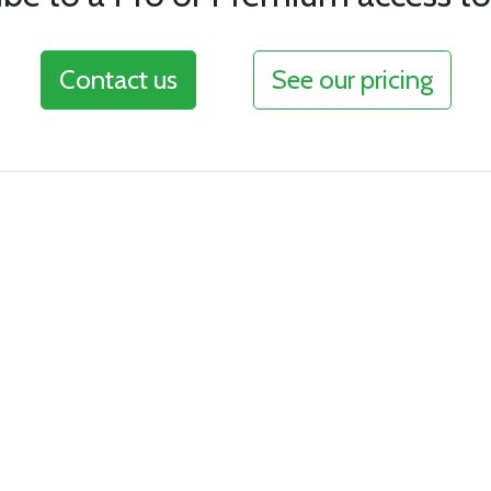
Contact us
See our pricing