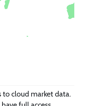
s to cloud market data.
have full access.