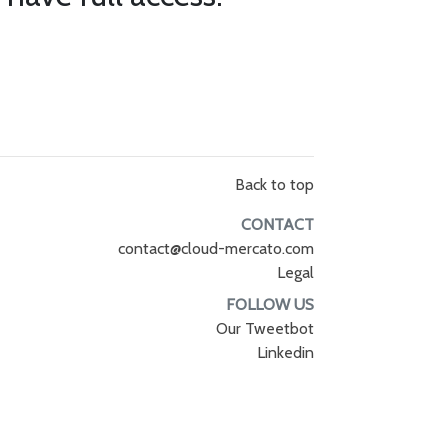
Back to top
CONTACT
contact@cloud-mercato.com
Legal
FOLLOW US
Our Tweetbot
Linkedin