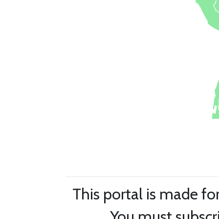
This portal is made fo
You must subscri