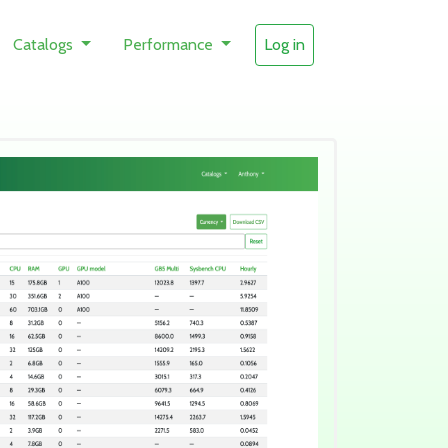
Catalogs
Performance
Log in