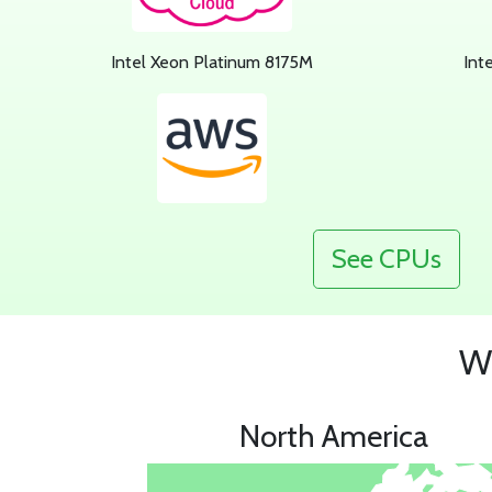
Intel Xeon Platinum 8175M
Int
See CPUs
Wh
North America