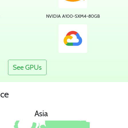
0
NVIDIA A100-SXM4-80GB
See GPUs
nce
Asia