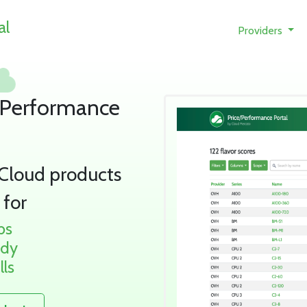
al
Providers
/Performance
 Cloud products
 for
bs
udy
lls