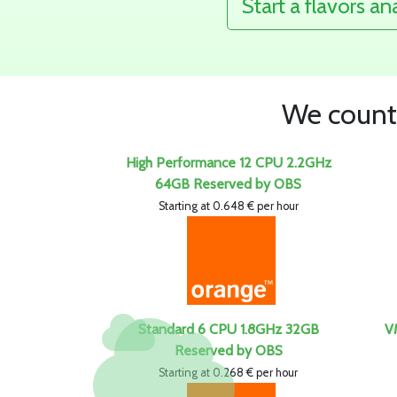
Start a flavors an
We count 
High Performance 12 CPU 2.2GHz
64GB Reserved by OBS
Starting at 0.648 € per hour
Standard 6 CPU 1.8GHz 32GB
V
Reserved by OBS
Starting at 0.268 € per hour