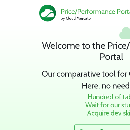
Price/Performance Port
by Cloud Mercato
Welcome to the Price
Portal
Our comparative tool for
Here, no need
Hundred of ta
Wait for our st
Acquire dev ski