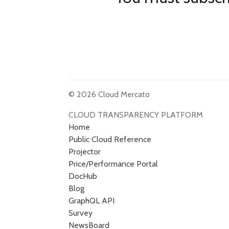
© 2026 Cloud Mercato
CLOUD TRANSPARENCY PLATFORM
Home
Public Cloud Reference
Projector
Price/Performance Portal
DocHub
Blog
GraphQL API
Survey
NewsBoard