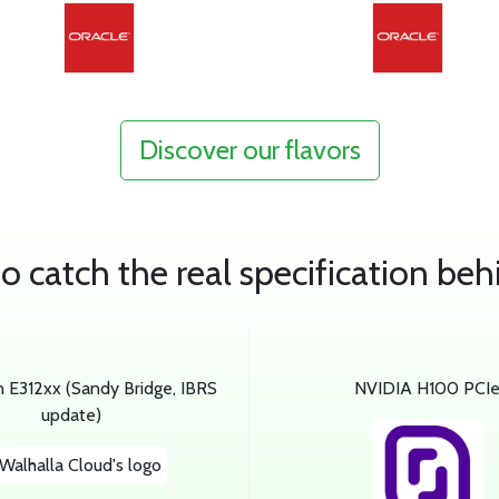
Discover our flavors
 catch the real specification beh
n E312xx (Sandy Bridge, IBRS
NVIDIA H100 PCI
update)