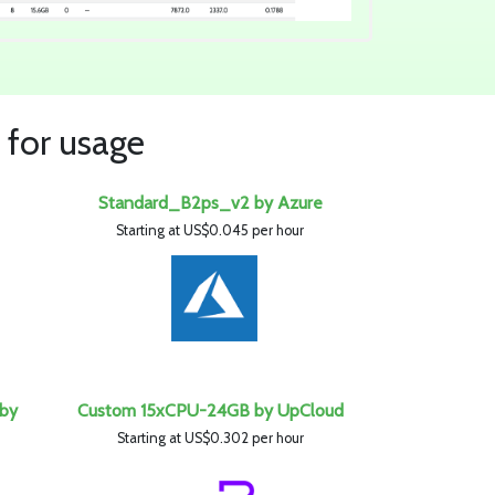
 for usage
Standard_B2ps_v2 by Azure
Starting at US$0.045 per hour
 by
Custom 15xCPU-24GB by UpCloud
Starting at US$0.302 per hour