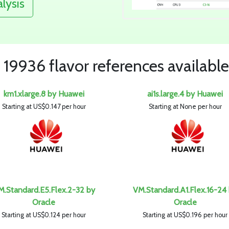
alysis
19936 flavor references available
km1.xlarge.8 by Huawei
ai1s.large.4 by Huawei
Starting at US$0.147 per hour
Starting at None per hour
M.Standard.E5.Flex.2-32 by
VM.Standard.A1.Flex.16-24
Oracle
Oracle
Starting at US$0.124 per hour
Starting at US$0.196 per hour