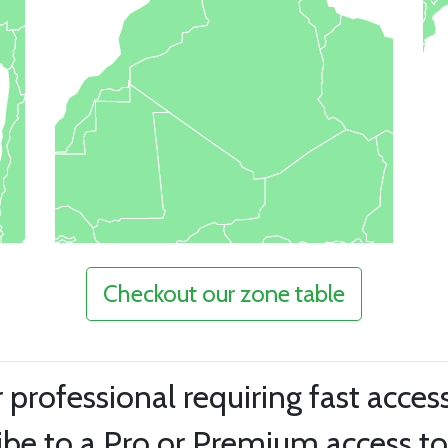
Checkout our zone table
r professional requiring fast acces
be to a Pro or Premium access to 