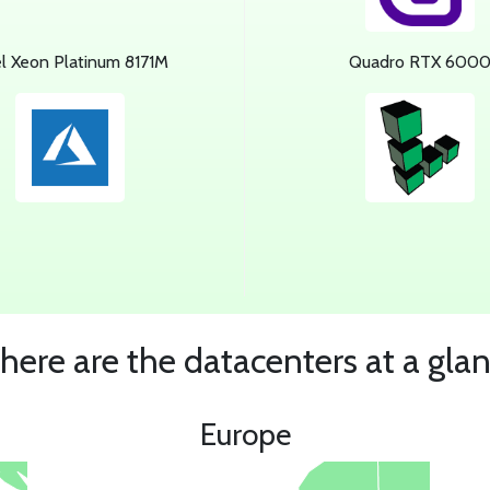
el Xeon Platinum 8171M
Quadro RTX 600
ere are the datacenters at a gla
Europe