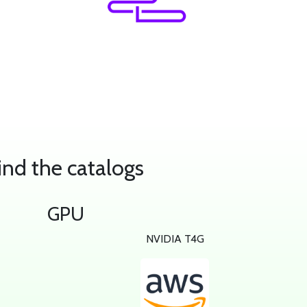
ind the catalogs
GPU
e
NVIDIA T4G