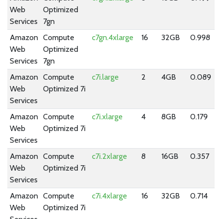
Web
Optimized
Services
7gn
Amazon
Compute
c7gn.4xlarge
16
32GB
0.998
Web
Optimized
Services
7gn
Amazon
Compute
c7i.large
2
4GB
0.089
Web
Optimized 7i
Services
Amazon
Compute
c7i.xlarge
4
8GB
0.179
Web
Optimized 7i
Services
Amazon
Compute
c7i.2xlarge
8
16GB
0.357
Web
Optimized 7i
Services
Amazon
Compute
c7i.4xlarge
16
32GB
0.714
Web
Optimized 7i