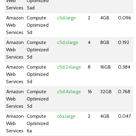
Web
Optimized
Services
5ad
Amazon
Compute
c5d.large
2
4GB
0.096
Web
Optimized
Services
5d
Amazon
Compute
c5d.xlarge
4
8GB
0.192
Web
Optimized
Services
5d
Amazon
Compute
c5d.2xlarge
8
16GB
0.384
Web
Optimized
Services
5d
Amazon
Compute
c5d.4xlarge
16
32GB
0.768
Web
Optimized
Services
5d
Amazon
Compute
c6a.large
2
4GB
0.047
Web
Optimized
Services
6a