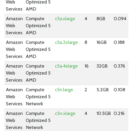
Web
Optimized 5
Services
AMD
Amazon
Compute
c5a.xlarge
4
8GB
0.094
Web
Optimized 5
Services
AMD
Amazon
Compute
c5a.2xlarge
8
16GB
0.188
Web
Optimized 5
Services
AMD
Amazon
Compute
c5a.4xlarge
16
32GB
0.376
Web
Optimized 5
Services
AMD
Amazon
Compute
c5n.large
2
5.2GB
0.108
Web
Optimized 5
Services
Network
Amazon
Compute
c5n.xlarge
4
10.5GB
0.216
Web
Optimized 5
Services
Network