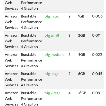
Web
Performance
Services
4 Graviton
Amazon
Burstable
t4g.micro
2
1GB
0.006
Web
Performance
Services
4 Graviton
Amazon
Burstable
t4g.small
2
2GB
0.011
Web
Performance
Services
4 Graviton
Amazon
Burstable
t4g.medium
2
4GB
0.022
Web
Performance
Services
4 Graviton
Amazon
Burstable
t4g.large
2
8GB
0.045
Web
Performance
Services
4 Graviton
Amazon
Burstable
t4g.xlarge
4
16GB
0.09
Web
Performance
Services
4 Graviton