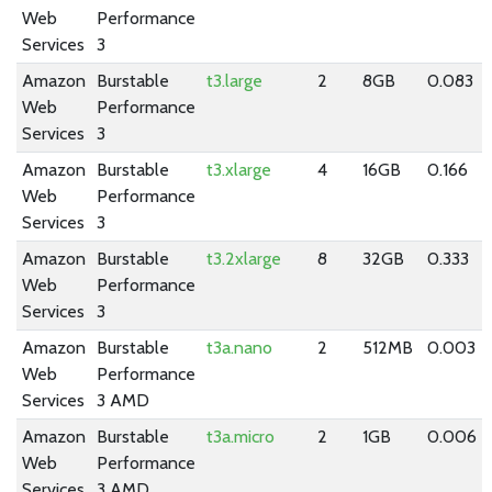
Web
Performance
Services
3
Amazon
Burstable
t3.large
2
8GB
0.083
Web
Performance
Services
3
Amazon
Burstable
t3.xlarge
4
16GB
0.166
Web
Performance
Services
3
Amazon
Burstable
t3.2xlarge
8
32GB
0.333
Web
Performance
Services
3
Amazon
Burstable
t3a.nano
2
512MB
0.003
Web
Performance
Services
3 AMD
Amazon
Burstable
t3a.micro
2
1GB
0.006
Web
Performance
Services
3 AMD