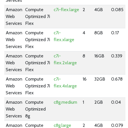
Services
Amazon
Compute
c7i-flex.large
2
4GB
0.085
Web
Optimized 7i
Services
Flex
Amazon
Compute
c7i-
4
8GB
0.17
Web
Optimized 7i
flex.xlarge
Services
Flex
Amazon
Compute
c7i-
8
16GB
0.339
Web
Optimized 7i
flex.2xlarge
Services
Flex
Amazon
Compute
c7i-
16
32GB
0.678
Web
Optimized 7i
flex.4xlarge
Services
Flex
Amazon
Compute
c8g.medium
1
2GB
0.04
Web
Optimized
Services
8g
Amazon
Compute
c8g.large
2
4GB
0.079