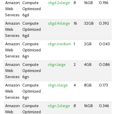
Amazon
Compute
c6gd.2xlarge
8
16GB
0.196
Web
Optimized
Services
6gd
Amazon
Compute
c6gd.4xlarge
16
32GB
0.392
Web
Optimized
Services
6gd
Amazon
Compute
c6gn.medium
1
2GB
0.043
Web
Optimized
Services
6gn
Amazon
Compute
c6gn.large
2
4GB
0.086
Web
Optimized
Services
6gn
Amazon
Compute
c6gn.xlarge
4
8GB
0.173
Web
Optimized
Services
6gn
Amazon
Compute
c6gn.2xlarge
8
16GB
0.346
Web
Optimized