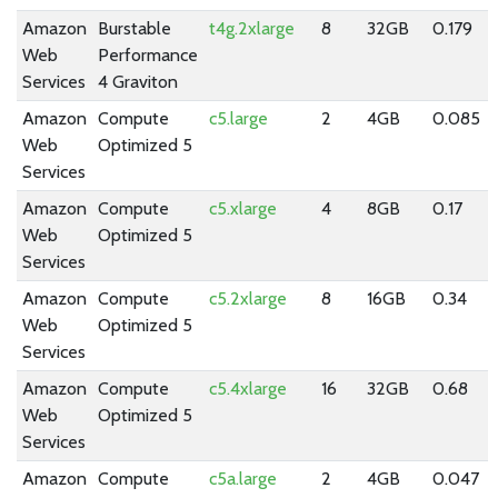
Amazon
Burstable
t4g.2xlarge
8
32GB
0.179
Web
Performance
Services
4 Graviton
Amazon
Compute
c5.large
2
4GB
0.085
Web
Optimized 5
Services
Amazon
Compute
c5.xlarge
4
8GB
0.17
Web
Optimized 5
Services
Amazon
Compute
c5.2xlarge
8
16GB
0.34
Web
Optimized 5
Services
Amazon
Compute
c5.4xlarge
16
32GB
0.68
Web
Optimized 5
Services
Amazon
Compute
c5a.large
2
4GB
0.047