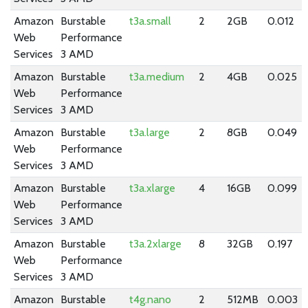
Amazon
Burstable
t3a.small
2
2GB
0.012
Web
Performance
Services
3 AMD
Amazon
Burstable
t3a.medium
2
4GB
0.025
Web
Performance
Services
3 AMD
Amazon
Burstable
t3a.large
2
8GB
0.049
Web
Performance
Services
3 AMD
Amazon
Burstable
t3a.xlarge
4
16GB
0.099
Web
Performance
Services
3 AMD
Amazon
Burstable
t3a.2xlarge
8
32GB
0.197
Web
Performance
Services
3 AMD
Amazon
Burstable
t4g.nano
2
512MB
0.003