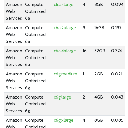
Amazon
Compute
c6a.xlarge
4
8GB
0.094
Web
Optimized
Services
6a
Amazon
Compute
c6a.2xlarge
8
16GB
0.187
Web
Optimized
Services
6a
Amazon
Compute
c6a.4xlarge
16
32GB
0.374
Web
Optimized
Services
6a
Amazon
Compute
c6g.medium
1
2GB
0.021
Web
Optimized
Services
6g
Amazon
Compute
c6g.large
2
4GB
0.043
Web
Optimized
Services
6g
Amazon
Compute
c6g.xlarge
4
8GB
0.085
Web
Optimized