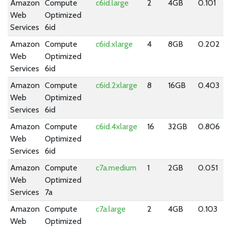
Amazon
Compute
c6id.large
2
4GB
0.101
Web
Optimized
Services
6id
Amazon
Compute
c6id.xlarge
4
8GB
0.202
Web
Optimized
Services
6id
Amazon
Compute
c6id.2xlarge
8
16GB
0.403
Web
Optimized
Services
6id
Amazon
Compute
c6id.4xlarge
16
32GB
0.806
Web
Optimized
Services
6id
Amazon
Compute
c7a.medium
1
2GB
0.051
Web
Optimized
Services
7a
Amazon
Compute
c7a.large
2
4GB
0.103
Web
Optimized