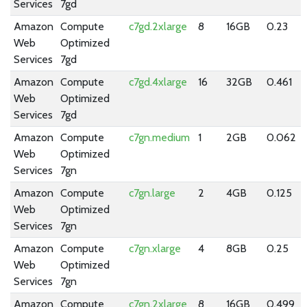
Services
7gd
Amazon
Compute
c7gd.2xlarge
8
16GB
0.23
Web
Optimized
Services
7gd
Amazon
Compute
c7gd.4xlarge
16
32GB
0.461
Web
Optimized
Services
7gd
Amazon
Compute
c7gn.medium
1
2GB
0.062
Web
Optimized
Services
7gn
Amazon
Compute
c7gn.large
2
4GB
0.125
Web
Optimized
Services
7gn
Amazon
Compute
c7gn.xlarge
4
8GB
0.25
Web
Optimized
Services
7gn
Amazon
Compute
c7gn.2xlarge
8
16GB
0.499