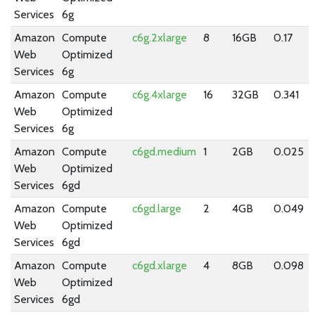
Services
6g
Amazon
Compute
c6g.2xlarge
8
16GB
0.17
Web
Optimized
Services
6g
Amazon
Compute
c6g.4xlarge
16
32GB
0.341
Web
Optimized
Services
6g
Amazon
Compute
c6gd.medium
1
2GB
0.025
Web
Optimized
Services
6gd
Amazon
Compute
c6gd.large
2
4GB
0.049
Web
Optimized
Services
6gd
Amazon
Compute
c6gd.xlarge
4
8GB
0.098
Web
Optimized
Services
6gd