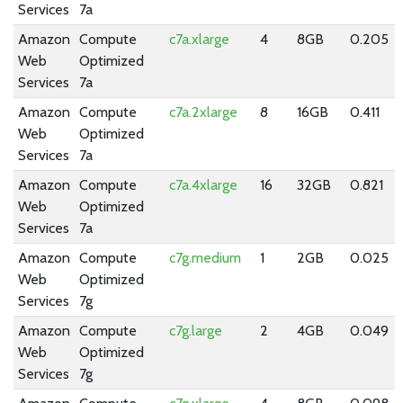
Services
7a
Amazon
Compute
c7a.xlarge
4
8GB
0.205
Web
Optimized
Services
7a
Amazon
Compute
c7a.2xlarge
8
16GB
0.411
Web
Optimized
Services
7a
Amazon
Compute
c7a.4xlarge
16
32GB
0.821
Web
Optimized
Services
7a
Amazon
Compute
c7g.medium
1
2GB
0.025
Web
Optimized
Services
7g
Amazon
Compute
c7g.large
2
4GB
0.049
Web
Optimized
Services
7g