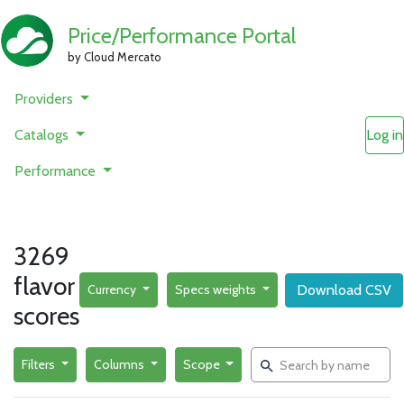
Price/Performance Portal
by Cloud Mercato
Providers
Catalogs
Log in
Performance
3269
flavor
Currency
Specs weights
scores
Filters
Columns
Scope