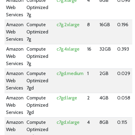
Amazon
Compute
c7g.xlarge
4
8GB
0.098
Web
Optimized
Services
7g
Amazon
Compute
c7g.2xlarge
8
16GB
0.196
Web
Optimized
Services
7g
Amazon
Compute
c7g.4xlarge
16
32GB
0.393
Web
Optimized
Services
7g
Amazon
Compute
c7gd.medium
1
2GB
0.029
Web
Optimized
Services
7gd
Amazon
Compute
c7gd.large
2
4GB
0.058
Web
Optimized
Services
7gd
Amazon
Compute
c7gd.xlarge
4
8GB
0.115
Web
Optimized