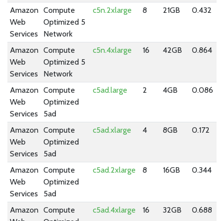
Amazon
Compute
c5n.2xlarge
8
21GB
0.432
Web
Optimized 5
Services
Network
Amazon
Compute
c5n.4xlarge
16
42GB
0.864
Web
Optimized 5
Services
Network
Amazon
Compute
c5ad.large
2
4GB
0.086
Web
Optimized
Services
5ad
Amazon
Compute
c5ad.xlarge
4
8GB
0.172
Web
Optimized
Services
5ad
Amazon
Compute
c5ad.2xlarge
8
16GB
0.344
Web
Optimized
Services
5ad
Amazon
Compute
c5ad.4xlarge
16
32GB
0.688