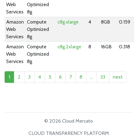
Web
Optimized
Services
8g
Amazon
Compute
c8g.xlarge
4
8GB
0.159
Web
Optimized
Services
8g
Amazon
Compute
c8g.2xlarge
8
16GB
0.318
Web
Optimized
Services
8g
1
2
3
4
5
6
7
8
...
33
next
© 2026 Cloud Mercato
CLOUD TRANSPARENCY PLATFORM