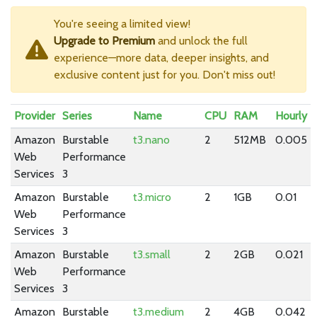
You're seeing a limited view!
Upgrade to Premium
and unlock the full
experience—more data, deeper insights, and
exclusive content just for you. Don't miss out!
Provider
Series
Name
CPU
RAM
Hourly
Amazon
Burstable
t3.nano
2
512MB
0.005
Web
Performance
Services
3
Amazon
Burstable
t3.micro
2
1GB
0.01
Web
Performance
Services
3
Amazon
Burstable
t3.small
2
2GB
0.021
Web
Performance
Services
3
Amazon
Burstable
t3.medium
2
4GB
0.042