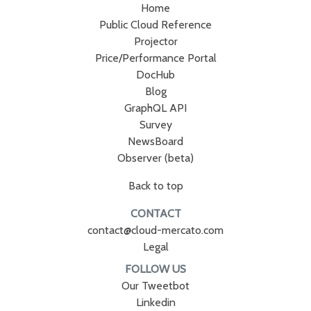
Home
Public Cloud Reference
Projector
Price/Performance Portal
DocHub
Blog
GraphQL API
Survey
NewsBoard
Observer (beta)
Back to top
CONTACT
contact@cloud-mercato.com
Legal
FOLLOW US
Our Tweetbot
Linkedin