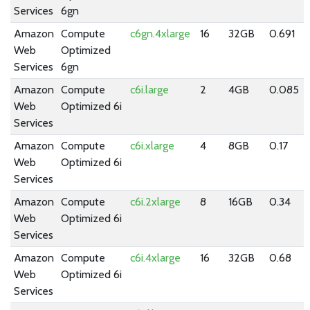
Services
6gn
Amazon
Compute
c6gn.4xlarge
16
32GB
0.691
Web
Optimized
Services
6gn
Amazon
Compute
c6i.large
2
4GB
0.085
Web
Optimized 6i
Services
Amazon
Compute
c6i.xlarge
4
8GB
0.17
Web
Optimized 6i
Services
Amazon
Compute
c6i.2xlarge
8
16GB
0.34
Web
Optimized 6i
Services
Amazon
Compute
c6i.4xlarge
16
32GB
0.68
Web
Optimized 6i
Services