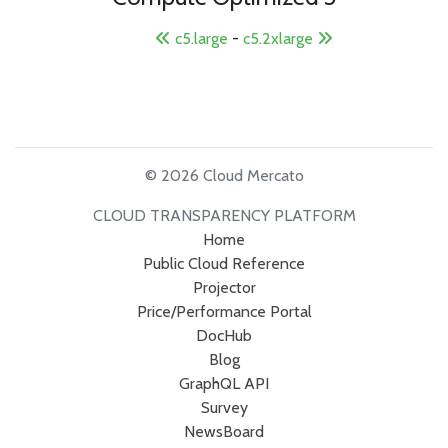
c5.large
-
c5.2xlarge
© 2026 Cloud Mercato
CLOUD TRANSPARENCY PLATFORM
Home
Public Cloud Reference
Projector
Price/Performance Portal
DocHub
Blog
GraphQL API
Survey
NewsBoard