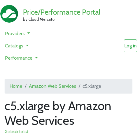
Price/Performance Portal
by Cloud Mercato
Providers
Catalogs
Log in
Performance
Home
Amazon Web Services
c5.xlarge
c5.xlarge by Amazon
Web Services
Go back to list