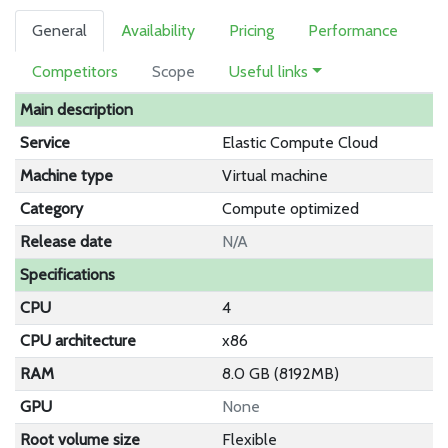
General
Availability
Pricing
Performance
Competitors
Scope
Useful links
Main description
Service
Elastic Compute Cloud
Machine type
Virtual machine
Category
Compute optimized
Release date
N/A
Specifications
CPU
4
CPU architecture
x86
RAM
8.0 GB (8192MB)
GPU
None
Root volume size
Flexible