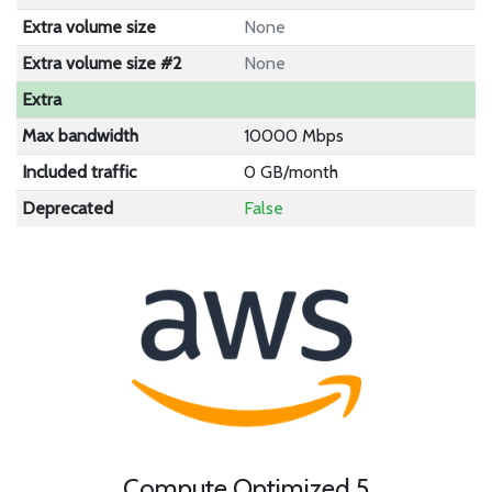
Extra volume size
None
Extra volume size #2
None
Extra
Max bandwidth
10000 Mbps
Included traffic
0 GB/month
Deprecated
False
Compute Optimized 5