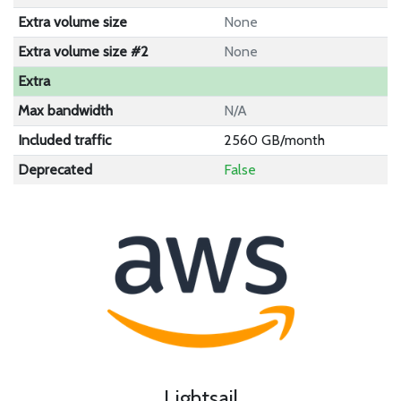
Extra volume size
None
Extra volume size #2
None
Extra
Max bandwidth
N/A
Included traffic
2560 GB/month
Deprecated
False
Lightsail