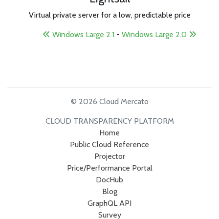
Virtual private server for a low, predictable price
Windows Large 2.1
-
Windows Large 2.0
© 2026 Cloud Mercato
CLOUD TRANSPARENCY PLATFORM
Home
Public Cloud Reference
Projector
Price/Performance Portal
DocHub
Blog
GraphQL API
Survey