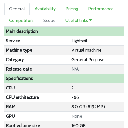
General
Availability
Pricing
Performance
Competitors
Scope
Useful links
Main description
Service
Lightsail
Machine type
Virtual machine
Category
General Purpose
Release date
N/A
Specifications
CPU
2
CPU architecture
x86
RAM
8.0 GB (8192MB)
GPU
None
Root volume size
160 GB