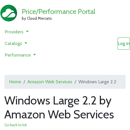
Price/Performance Portal
by Cloud Mercato
Providers
Catalogs
Log in
Performance
Home
Amazon Web Services
Windows Large 2.2
Windows Large 2.2 by
Amazon Web Services
Go back to list