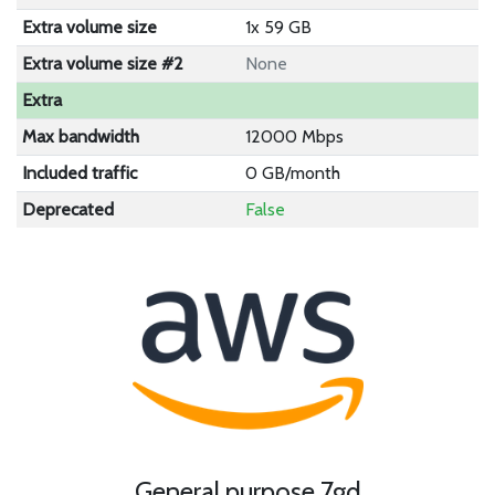
Extra volume size
1x 59 GB
Extra volume size #2
None
Extra
Max bandwidth
12000 Mbps
Included traffic
0 GB/month
Deprecated
False
General purpose 7gd