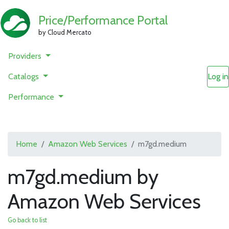
Price/Performance Portal
by Cloud Mercato
Providers
Catalogs
Log in
Performance
Home
Amazon Web Services
m7gd.medium
m7gd.medium by
Amazon Web Services
Go back to list