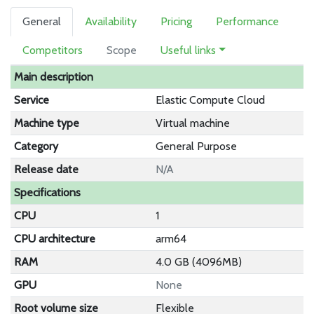
General
Availability
Pricing
Performance
Competitors
Scope
Useful links
Main description
Service
Elastic Compute Cloud
Machine type
Virtual machine
Category
General Purpose
Release date
N/A
Specifications
CPU
1
CPU architecture
arm64
RAM
4.0 GB (4096MB)
GPU
None
Root volume size
Flexible