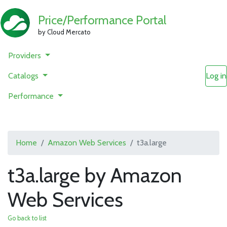
Price/Performance Portal
by Cloud Mercato
Providers
Catalogs
Log in
Performance
Home
Amazon Web Services
t3a.large
t3a.large by Amazon
Web Services
Go back to list