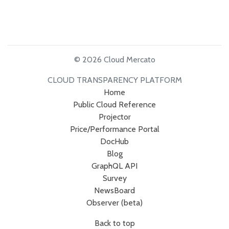
© 2026 Cloud Mercato
CLOUD TRANSPARENCY PLATFORM
Home
Public Cloud Reference
Projector
Price/Performance Portal
DocHub
Blog
GraphQL API
Survey
NewsBoard
Observer (beta)
Back to top