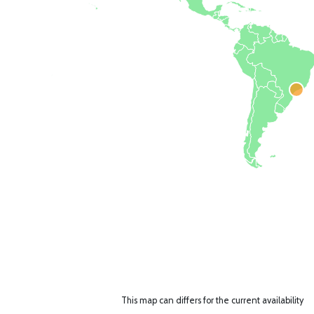
This map can differs for the current availability