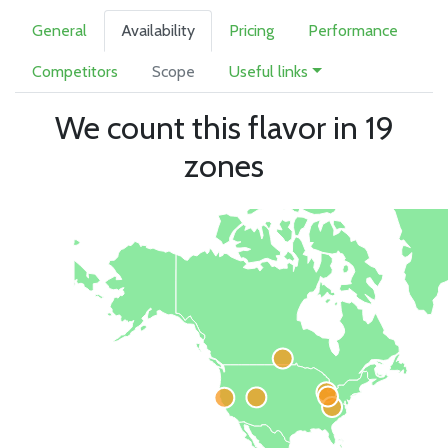
General
Availability
Pricing
Performance
Competitors
Scope
Useful links
We count this flavor in 19
zones