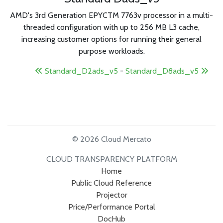
AMD's 3rd Generation EPYCTM 7763v processor in a multi-
threaded configuration with up to 256 MB L3 cache,
increasing customer options for running their general
purpose workloads.
Standard_D2ads_v5
-
Standard_D8ads_v5
© 2026 Cloud Mercato
CLOUD TRANSPARENCY PLATFORM
Home
Public Cloud Reference
Projector
Price/Performance Portal
DocHub