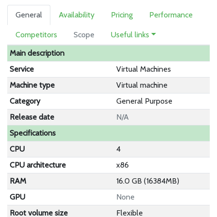
General
Availability
Pricing
Performance
Competitors
Scope
Useful links
Main description
Service
Virtual Machines
Machine type
Virtual machine
Category
General Purpose
Release date
N/A
Specifications
CPU
4
CPU architecture
x86
RAM
16.0 GB (16384MB)
GPU
None
Root volume size
Flexible