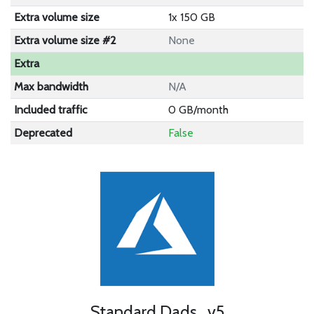
Extra volume size
1x 150 GB
Extra volume size #2
None
Extra
Max bandwidth
N/A
Included traffic
0 GB/month
Deprecated
False
Standard Dads_v5