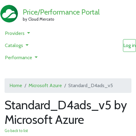
Price/Performance Portal
by Cloud Mercato
Providers
Catalogs
Log in
Performance
Home
Microsoft Azure
Standard_D4ads_v5
Standard_D4ads_v5 by
Microsoft Azure
Go back to list