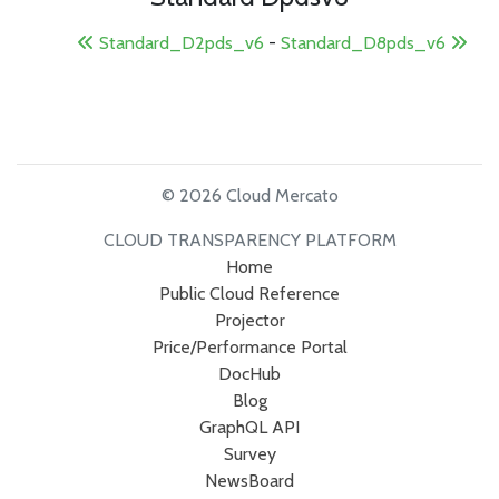
Standard_D2pds_v6
-
Standard_D8pds_v6
© 2026 Cloud Mercato
CLOUD TRANSPARENCY PLATFORM
Home
Public Cloud Reference
Projector
Price/Performance Portal
DocHub
Blog
GraphQL API
Survey
NewsBoard