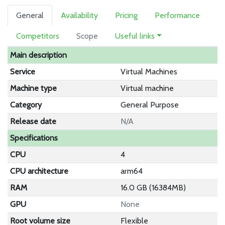
General
Availability
Pricing
Performance
Competitors
Scope
Useful links
Main description
Service
Virtual Machines
Machine type
Virtual machine
Category
General Purpose
Release date
N/A
Specifications
CPU
4
CPU architecture
arm64
RAM
16.0 GB (16384MB)
GPU
None
Root volume size
Flexible