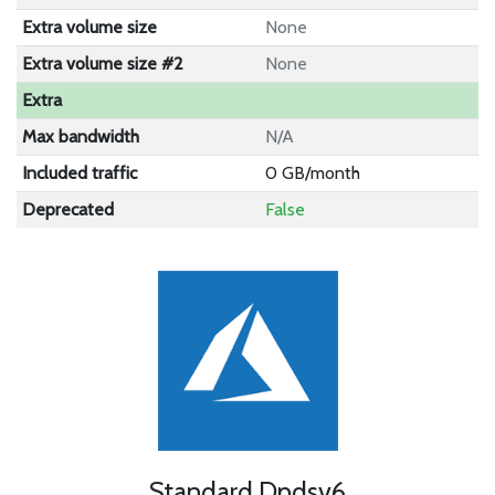
Extra volume size
None
Extra volume size #2
None
Extra
Max bandwidth
N/A
Included traffic
0 GB/month
Deprecated
False
Standard Dpdsv6