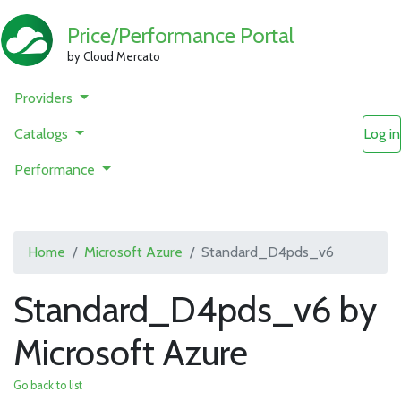
Price/Performance Portal
by Cloud Mercato
Providers
Catalogs
Log in
Performance
Home
Microsoft Azure
Standard_D4pds_v6
Standard_D4pds_v6 by
Microsoft Azure
Go back to list