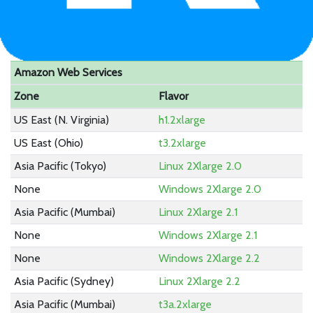
Amazon Web Services
Zone
Flavor
US East (N. Virginia)
h1.2xlarge
US East (Ohio)
t3.2xlarge
Asia Pacific (Tokyo)
Linux 2Xlarge 2.0
None
Windows 2Xlarge 2.0
Asia Pacific (Mumbai)
Linux 2Xlarge 2.1
None
Windows 2Xlarge 2.1
None
Windows 2Xlarge 2.2
Asia Pacific (Sydney)
Linux 2Xlarge 2.2
Asia Pacific (Mumbai)
t3a.2xlarge