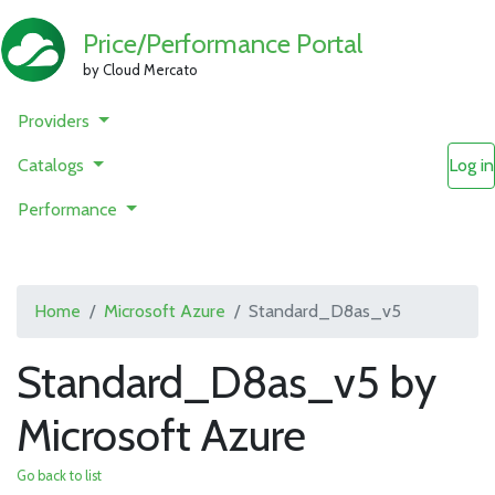
Price/Performance Portal
by Cloud Mercato
Providers
Catalogs
Log in
Performance
Home
Microsoft Azure
Standard_D8as_v5
Standard_D8as_v5 by
Microsoft Azure
Go back to list