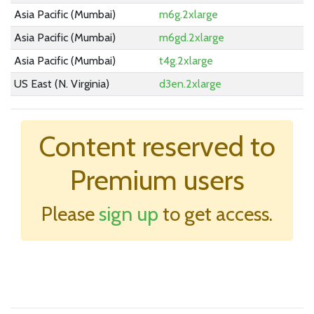
Asia Pacific (Mumbai)
m6g.2xlarge
Asia Pacific (Mumbai)
m6gd.2xlarge
Asia Pacific (Mumbai)
t4g.2xlarge
US East (N. Virginia)
d3en.2xlarge
US East (Ohio)
m5zn.2xlarge
EU (Stockholm)
Linux 2Xlarge 2.3
Content reserved to
None
Windows 2Xlarge 2.3
Premium users
US East (N. Virginia)
m6i.2xlarge
US East (N. Virginia)
im4gn.2xlarge
Please
sign up
to get access.
Asia Pacific (Mumbai)
m6a.2xlarge
US East (Ohio)
m6id.2xlarge
US East (Ohio)
trn1.2xlarge
US East (N. Virginia)
m6idn.2xlarge