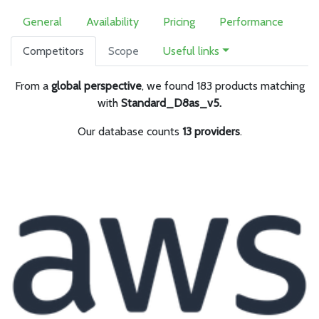
General
Availability
Pricing
Performance
Competitors
Scope
Useful links
From a
global perspective
, we found 183 products matching
with
Standard_D8as_v5.
Our database counts
13 providers
.