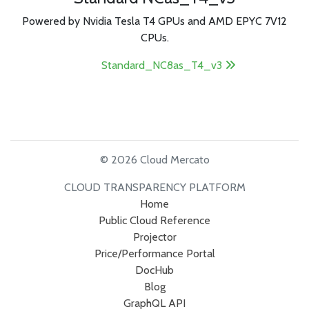
Powered by Nvidia Tesla T4 GPUs and AMD EPYC 7V12
CPUs.
Standard_NC8as_T4_v3
© 2026 Cloud Mercato
CLOUD TRANSPARENCY PLATFORM
Home
Public Cloud Reference
Projector
Price/Performance Portal
DocHub
Blog
GraphQL API