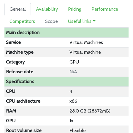
General
Availability
Pricing
Performance
Competitors
Scope
Useful links
Main description
Service
Virtual Machines
Machine type
Virtual machine
Category
GPU
Release date
N/A
Specifications
CPU
4
CPU architecture
x86
RAM
28.0 GB (28672MB)
GPU
1x
Root volume size
Flexible