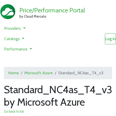
Price/Performance Portal
by Cloud Mercato
Providers
Catalogs
Log in
Performance
Home
Microsoft Azure
Standard_NC4as_T4_v3
Standard_NC4as_T4_v3
by Microsoft Azure
Go back to list