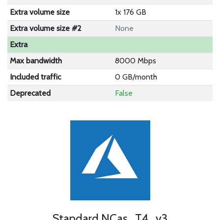
Extra volume size
1x 176 GB
Extra volume size #2
None
Extra
Max bandwidth
8000 Mbps
Included traffic
0 GB/month
Deprecated
False
Standard NCas_T4_v3