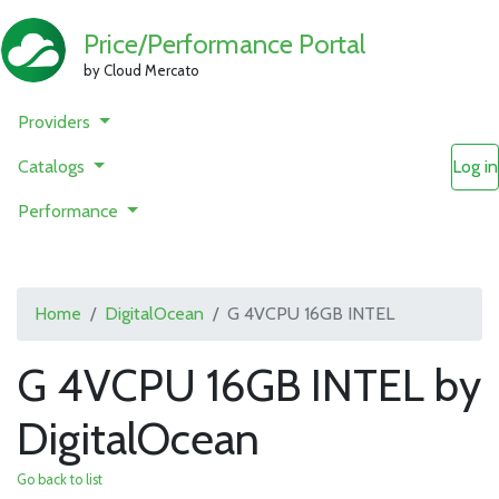
Price/Performance Portal
by Cloud Mercato
Providers
Catalogs
Log in
Performance
Home
DigitalOcean
G 4VCPU 16GB INTEL
G 4VCPU 16GB INTEL by
DigitalOcean
Go back to list