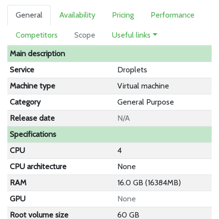
General
Availability
Pricing
Performance
Competitors
Scope
Useful links
Main description
Service
Droplets
Machine type
Virtual machine
Category
General Purpose
Release date
N/A
Specifications
CPU
4
CPU architecture
None
RAM
16.0 GB (16384MB)
GPU
None
Root volume size
60 GB