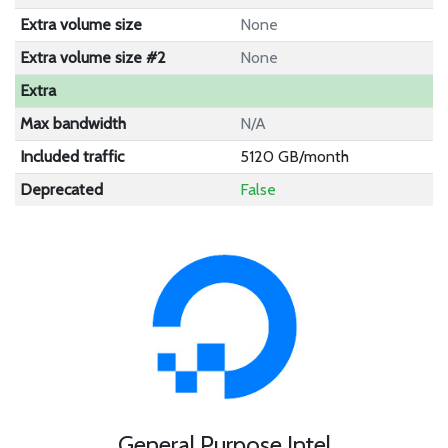
Extra volume size
None
Extra volume size #2
None
Extra
Max bandwidth
N/A
Included traffic
5120 GB/month
Deprecated
False
General Purpose Intel