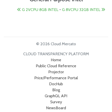
G 2VCPU 8GB INTEL
-
G 8VCPU 32GB INTEL
© 2026 Cloud Mercato
CLOUD TRANSPARENCY PLATFORM
Home
Public Cloud Reference
Projector
Price/Performance Portal
DocHub
Blog
GraphQL API
Survey
NewsBoard