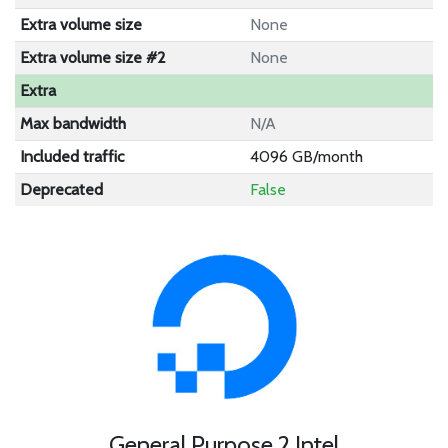
Extra volume size
None
Extra volume size #2
None
Extra
Max bandwidth
N/A
Included traffic
4096 GB/month
Deprecated
False
General Purpose 2 Intel