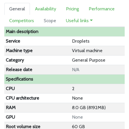
General
Availability
Pricing
Performance
Competitors
Scope
Useful links
Main description
Service
Droplets
Machine type
Virtual machine
Category
General Purpose
Release date
N/A
Specifications
CPU
2
CPU architecture
None
RAM
8.0 GB (8192MB)
GPU
None
Root volume size
60 GB