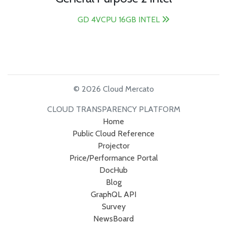
GD 4VCPU 16GB INTEL
© 2026 Cloud Mercato
CLOUD TRANSPARENCY PLATFORM
Home
Public Cloud Reference
Projector
Price/Performance Portal
DocHub
Blog
GraphQL API
Survey
NewsBoard