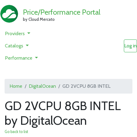
Price/Performance Portal
by Cloud Mercato
Providers
Catalogs
Log in
Performance
Home
DigitalOcean
GD 2VCPU 8GB INTEL
GD 2VCPU 8GB INTEL
by DigitalOcean
Go back to list