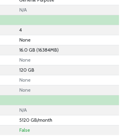
N/A
4
None
16.0 GB (16384MB)
None
120 GB
None
None
N/A
5120 GB/month
False