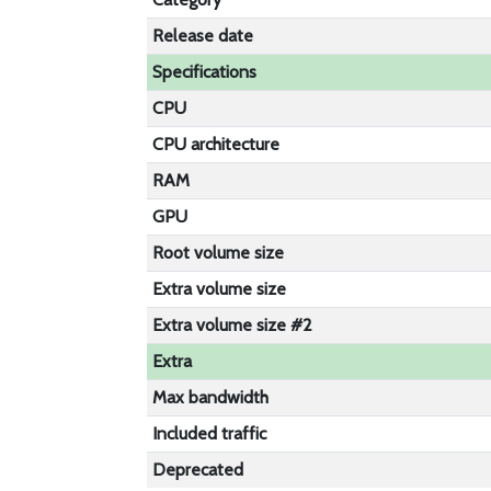
Release date
Specifications
CPU
CPU architecture
RAM
GPU
Root volume size
Extra volume size
Extra volume size #2
Extra
Max bandwidth
Included traffic
Deprecated