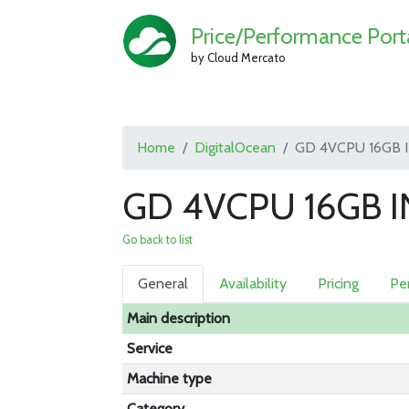
Price/Performance Port
by Cloud Mercato
Home
DigitalOcean
GD 4VCPU 16GB 
GD 4VCPU 16GB IN
Go back to list
General
Availability
Pricing
Pe
Main description
Service
Machine type
Category