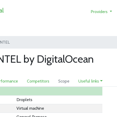
al
Providers
INTEL
TEL by DigitalOcean
rformance
Competitors
Scope
Useful links
Droplets
Virtual machine
General Purpose