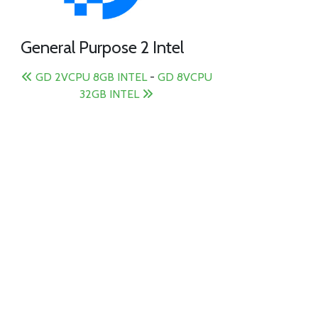
General Purpose 2 Intel
GD 2VCPU 8GB INTEL
-
GD 8VCPU
32GB INTEL