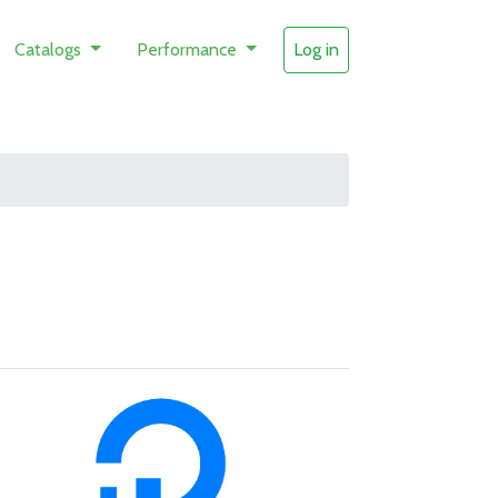
Catalogs
Performance
Log in