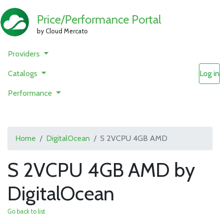
Price/Performance Portal
by Cloud Mercato
Providers
Catalogs
Log in
Performance
Home
DigitalOcean
S 2VCPU 4GB AMD
S 2VCPU 4GB AMD by
DigitalOcean
Go back to list