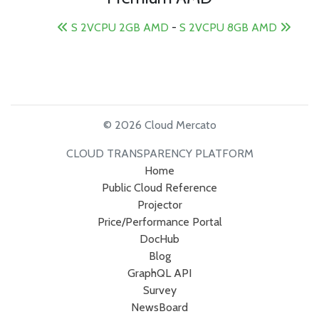
S 2VCPU 2GB AMD
-
S 2VCPU 8GB AMD
© 2026 Cloud Mercato
CLOUD TRANSPARENCY PLATFORM
Home
Public Cloud Reference
Projector
Price/Performance Portal
DocHub
Blog
GraphQL API
Survey
NewsBoard