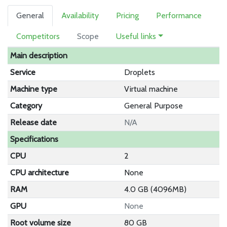
General
Availability
Pricing
Performance
Competitors
Scope
Useful links
Main description
Service
Droplets
Machine type
Virtual machine
Category
General Purpose
Release date
N/A
Specifications
CPU
2
CPU architecture
None
RAM
4.0 GB (4096MB)
GPU
None
Root volume size
80 GB