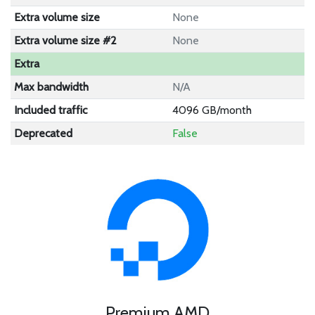
Extra volume size
None
Extra volume size #2
None
Extra
Max bandwidth
N/A
Included traffic
4096 GB/month
Deprecated
False
Premium AMD