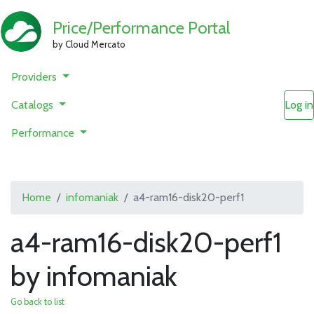
Price/Performance Portal
by Cloud Mercato
Providers
Catalogs
Log in
Performance
Home
infomaniak
a4-ram16-disk20-perf1
a4-ram16-disk20-perf1
by infomaniak
Go back to list