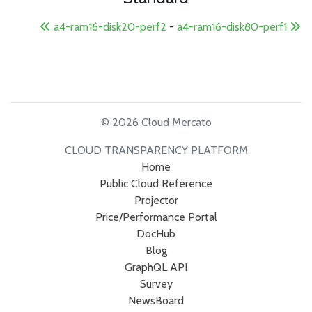
a4-ram16-disk20-perf2
-
a4-ram16-disk80-perf1
© 2026 Cloud Mercato
CLOUD TRANSPARENCY PLATFORM
Home
Public Cloud Reference
Projector
Price/Performance Portal
DocHub
Blog
GraphQL API
Survey
NewsBoard