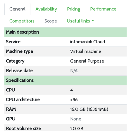
General
Availability
Pricing
Performance
Competitors
Scope
Useful links
Main description
Service
infomaniak Cloud
Machine type
Virtual machine
Category
General Purpose
Release date
N/A
Specifications
CPU
4
CPU architecture
x86
RAM
16.0 GB (16384MB)
GPU
None
Root volume size
20 GB