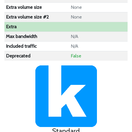
Extra volume size
None
Extra volume size #2
None
Extra
Max bandwidth
N/A
Included traffic
N/A
Deprecated
False
Standard