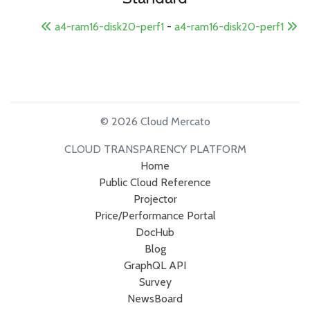
a4-ram16-disk20-perf1
-
a4-ram16-disk20-perf1
© 2026 Cloud Mercato
CLOUD TRANSPARENCY PLATFORM
Home
Public Cloud Reference
Projector
Price/Performance Portal
DocHub
Blog
GraphQL API
Survey
NewsBoard