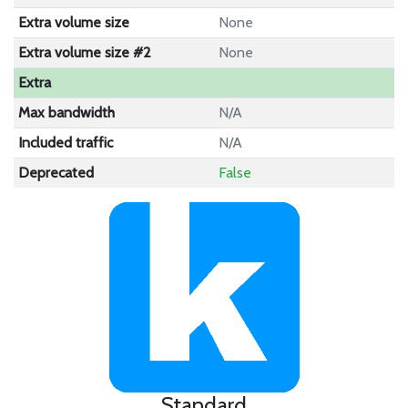
Extra volume size
None
Extra volume size #2
None
Extra
Max bandwidth
N/A
Included traffic
N/A
Deprecated
False
Standard