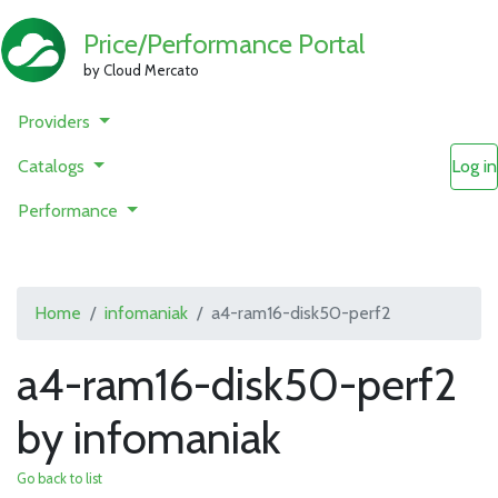
Price/Performance Portal
by Cloud Mercato
Providers
Catalogs
Log in
Performance
Home
infomaniak
a4-ram16-disk50-perf2
a4-ram16-disk50-perf2
by infomaniak
Go back to list