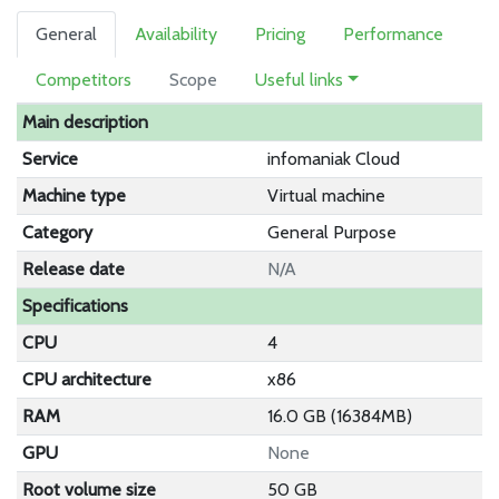
General
Availability
Pricing
Performance
Competitors
Scope
Useful links
Main description
Service
infomaniak Cloud
Machine type
Virtual machine
Category
General Purpose
Release date
N/A
Specifications
CPU
4
CPU architecture
x86
RAM
16.0 GB (16384MB)
GPU
None
Root volume size
50 GB