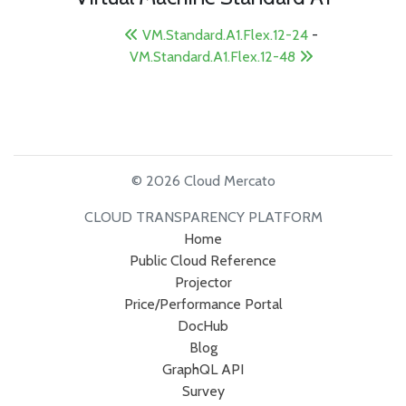
VM.Standard.A1.Flex.12-24
-
VM.Standard.A1.Flex.12-48
© 2026 Cloud Mercato
CLOUD TRANSPARENCY PLATFORM
Home
Public Cloud Reference
Projector
Price/Performance Portal
DocHub
Blog
GraphQL API
Survey