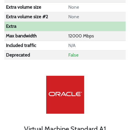
Extra volume size
None
Extra volume size #2
None
Extra
Max bandwidth
12000 Mbps
Included traffic
N/A
Deprecated
False
Virtual Machine Standard A1