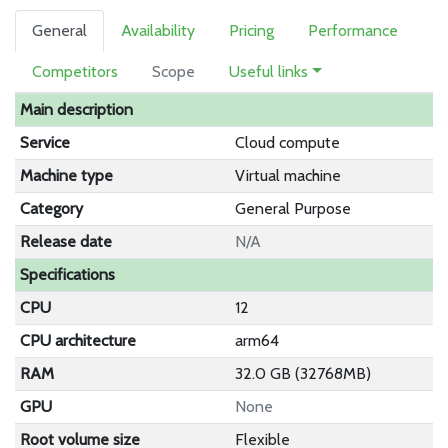
General
Availability
Pricing
Performance
Competitors
Scope
Useful links
Main description
Service
Cloud compute
Machine type
Virtual machine
Category
General Purpose
Release date
N/A
Specifications
CPU
12
CPU architecture
arm64
RAM
32.0 GB (32768MB)
GPU
None
Root volume size
Flexible