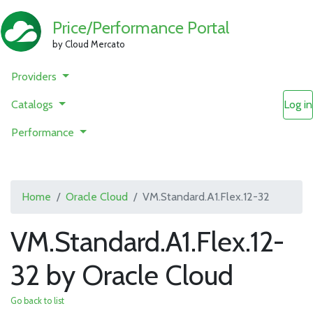
Price/Performance Portal
by Cloud Mercato
Providers
Catalogs
Log in
Performance
Home
Oracle Cloud
VM.Standard.A1.Flex.12-32
VM.Standard.A1.Flex.12-
32 by Oracle Cloud
Go back to list