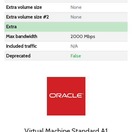
Extra volume size
None
Extra volume size #2
None
Extra
Max bandwidth
2000 Mbps
Included traffic
N/A
Deprecated
False
Virtual Machine Standard A1