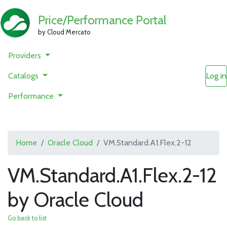
Price/Performance Portal
by Cloud Mercato
Providers
Catalogs
Log in
Performance
Home
Oracle Cloud
VM.Standard.A1.Flex.2-12
VM.Standard.A1.Flex.2-12
by Oracle Cloud
Go back to list