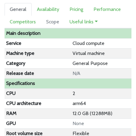
General
Availability
Pricing
Performance
Competitors
Scope
Useful links
Main description
Service
Cloud compute
Machine type
Virtual machine
Category
General Purpose
Release date
N/A
Specifications
CPU
2
CPU architecture
arm64
RAM
12.0 GB (12288MB)
GPU
None
Root volume size
Flexible