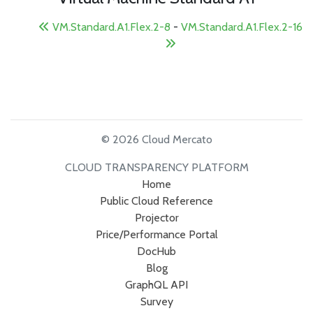
VM.Standard.A1.Flex.2-8
-
VM.Standard.A1.Flex.2-16
© 2026 Cloud Mercato
CLOUD TRANSPARENCY PLATFORM
Home
Public Cloud Reference
Projector
Price/Performance Portal
DocHub
Blog
GraphQL API
Survey