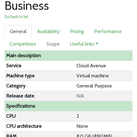
Business
Go back to list
General
Availability
Pricing
Performance
Competitors
Scope
Useful links
Main description
Service
Cloud Avenue
Machine type
Virtual machine
Category
General Purpose
Release date
N/A
Specifications
CPU
2
CPU architecture
None
RAM
8.0 GB (8192MB)