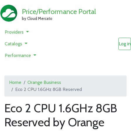
Price/Performance Portal
by Cloud Mercato
Providers
Catalogs
Log in
Performance
Home
Orange Business
Eco 2 CPU 1.6GHz 8GB Reserved
Eco 2 CPU 1.6GHz 8GB
Reserved by Orange