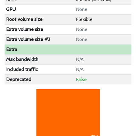
GPU
None
Root volume size
Flexible
Extra volume size
None
Extra volume size #2
None
Extra
Max bandwidth
N/A
Included traffic
N/A
Deprecated
False