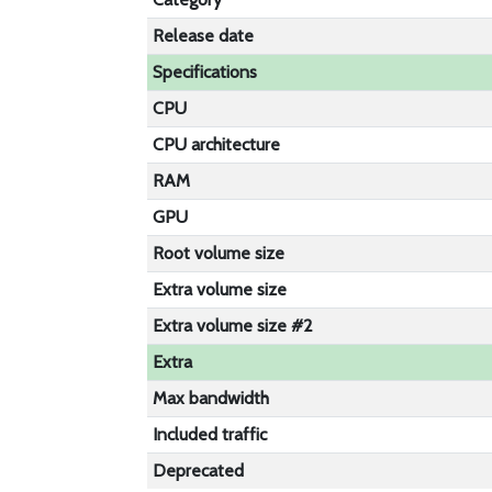
Release date
Specifications
CPU
CPU architecture
RAM
GPU
Root volume size
Extra volume size
Extra volume size #2
Extra
Max bandwidth
Included traffic
Deprecated