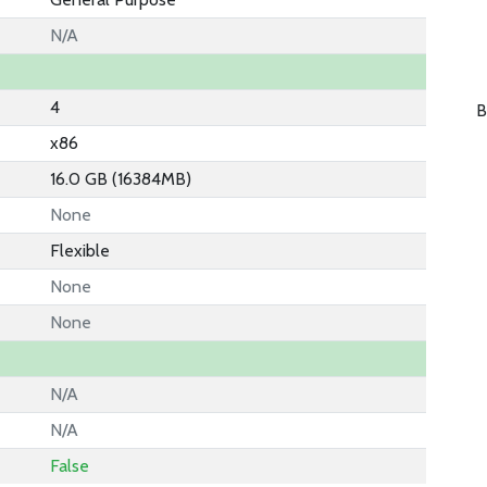
N/A
4
B
x86
16.0 GB (16384MB)
None
Flexible
None
None
N/A
N/A
False