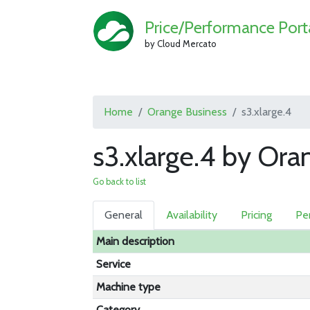
Price/Performance Port
by Cloud Mercato
Home
Orange Business
s3.xlarge.4
s3.xlarge.4 by Ora
Go back to list
General
Availability
Pricing
Pe
Main description
Service
Machine type
Category