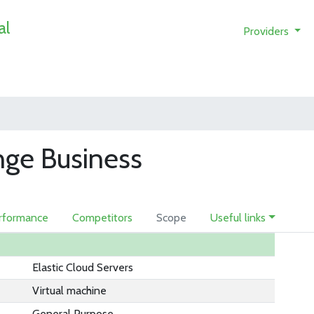
al
Providers
nge Business
rformance
Competitors
Scope
Useful links
Elastic Cloud Servers
Virtual machine
General Purpose