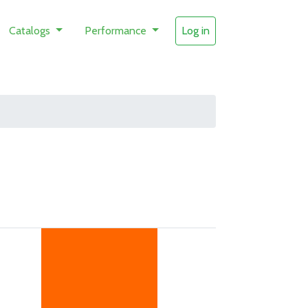
Catalogs
Performance
Log in