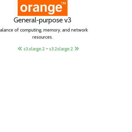
General-purpose v3
alance of computing, memory, and network
resources.
s3.xlarge.2
-
s3.2xlarge.2