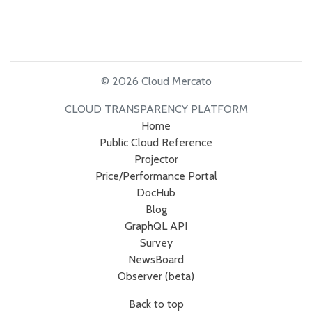
© 2026 Cloud Mercato
CLOUD TRANSPARENCY PLATFORM
Home
Public Cloud Reference
Projector
Price/Performance Portal
DocHub
Blog
GraphQL API
Survey
NewsBoard
Observer (beta)
Back to top