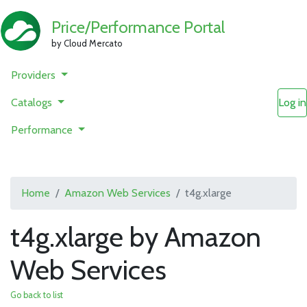
Price/Performance Portal
by Cloud Mercato
Providers
Catalogs
Log in
Performance
Home
Amazon Web Services
t4g.xlarge
t4g.xlarge by Amazon
Web Services
Go back to list