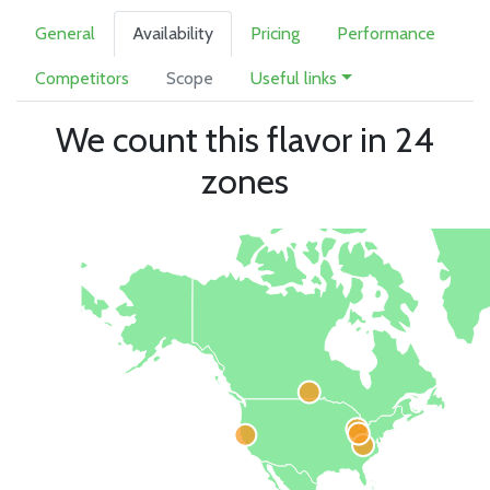
General
Availability
Pricing
Performance
Competitors
Scope
Useful links
We count this flavor in 24
zones