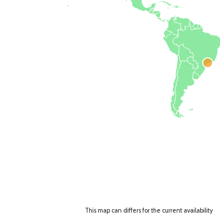
This map can differs for the current availability