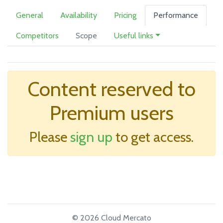
General
Availability
Pricing
Performance
Competitors
Scope
Useful links
Content reserved to
Premium users
Please
sign up
to get access.
© 2026 Cloud Mercato