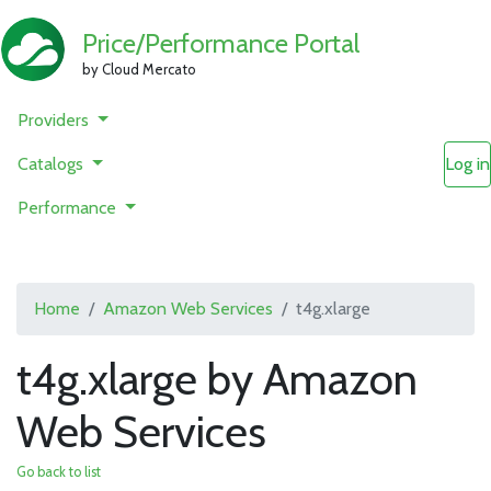
Price/Performance Portal
by Cloud Mercato
Providers
Catalogs
Log in
Performance
Home
Amazon Web Services
t4g.xlarge
t4g.xlarge by Amazon
Web Services
Go back to list