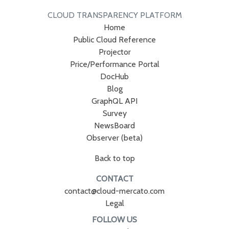
CLOUD TRANSPARENCY PLATFORM
Home
Public Cloud Reference
Projector
Price/Performance Portal
DocHub
Blog
GraphQL API
Survey
NewsBoard
Observer (beta)
Back to top
CONTACT
contact@cloud-mercato.com
Legal
FOLLOW US