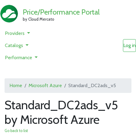
Price/Performance Portal
by Cloud Mercato
Providers
Catalogs
Log in
Performance
Home
Microsoft Azure
Standard_DC2ads_v5
Standard_DC2ads_v5
by Microsoft Azure
Go back to list