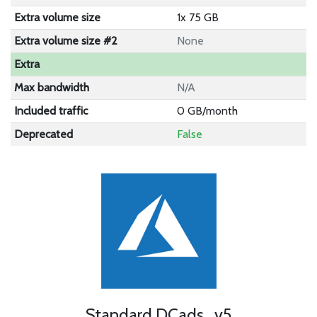
Extra volume size
1x 75 GB
Extra volume size #2
None
Extra
Max bandwidth
N/A
Included traffic
0 GB/month
Deprecated
False
Standard DCads_v5