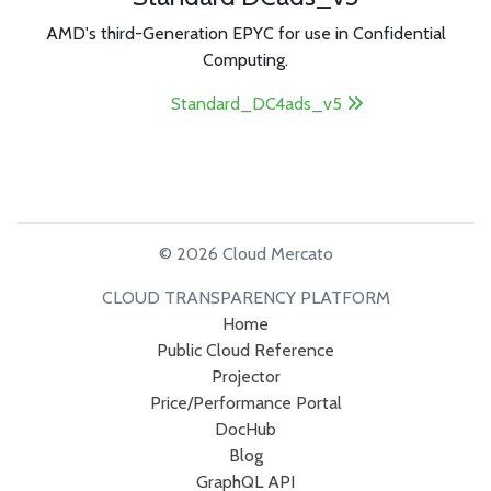
AMD's third-Generation EPYC for use in Confidential
Computing.
Standard_DC4ads_v5
© 2026 Cloud Mercato
CLOUD TRANSPARENCY PLATFORM
Home
Public Cloud Reference
Projector
Price/Performance Portal
DocHub
Blog
GraphQL API