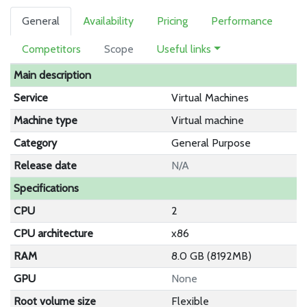
General
Availability
Pricing
Performance
Competitors
Scope
Useful links
Main description
Service
Virtual Machines
Machine type
Virtual machine
Category
General Purpose
Release date
N/A
Specifications
CPU
2
CPU architecture
x86
RAM
8.0 GB (8192MB)
GPU
None
Root volume size
Flexible