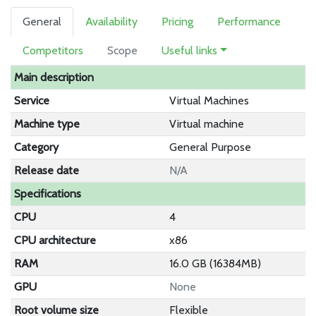
General
Availability
Pricing
Performance
Competitors
Scope
Useful links
Main description
Service
Virtual Machines
Machine type
Virtual machine
Category
General Purpose
Release date
N/A
Specifications
CPU
4
CPU architecture
x86
RAM
16.0 GB (16384MB)
GPU
None
Root volume size
Flexible