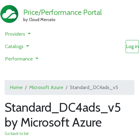
Price/Performance Portal
by Cloud Mercato
Providers
Catalogs
Log in
Performance
Home
Microsoft Azure
Standard_DC4ads_v5
Standard_DC4ads_v5
by Microsoft Azure
Go back to list