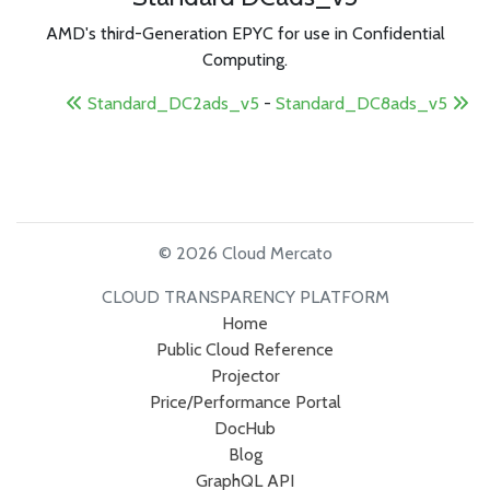
AMD's third-Generation EPYC for use in Confidential
Computing.
Standard_DC2ads_v5
-
Standard_DC8ads_v5
© 2026 Cloud Mercato
CLOUD TRANSPARENCY PLATFORM
Home
Public Cloud Reference
Projector
Price/Performance Portal
DocHub
Blog
GraphQL API