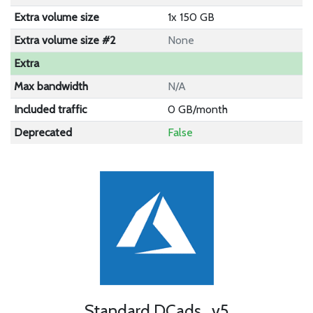
Extra volume size
1x 150 GB
Extra volume size #2
None
Extra
Max bandwidth
N/A
Included traffic
0 GB/month
Deprecated
False
Standard DCads_v5