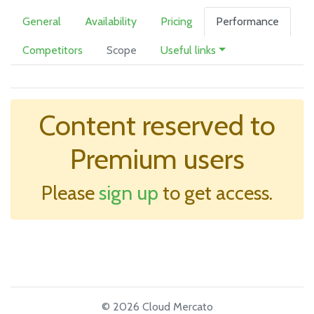
General
Availability
Pricing
Performance
Competitors
Scope
Useful links
Content reserved to
Premium users
Please
sign up
to get access.
© 2026 Cloud Mercato