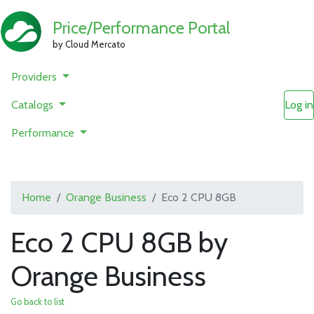
Price/Performance Portal
by Cloud Mercato
Providers
Catalogs
Log in
Performance
Home
Orange Business
Eco 2 CPU 8GB
Eco 2 CPU 8GB by
Orange Business
Go back to list