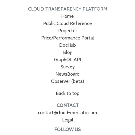
CLOUD TRANSPARENCY PLATFORM
Home
Public Cloud Reference
Projector
Price/Performance Portal
DocHub
Blog
GraphQL API
Survey
NewsBoard
Observer (beta)
Back to top
CONTACT
contact@cloud-mercato.com
Legal
FOLLOW US