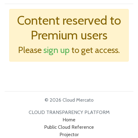
Content reserved to
Premium users
Please
sign up
to get access.
© 2026 Cloud Mercato
CLOUD TRANSPARENCY PLATFORM
Home
Public Cloud Reference
Projector