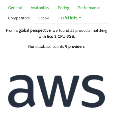
General
Availability
Pricing
Performance
Competitors
Scope
Useful links
From a
global perspective
, we found 53 products matching
with
Eco 2 CPU 8GB.
Our database counts
9 providers
.