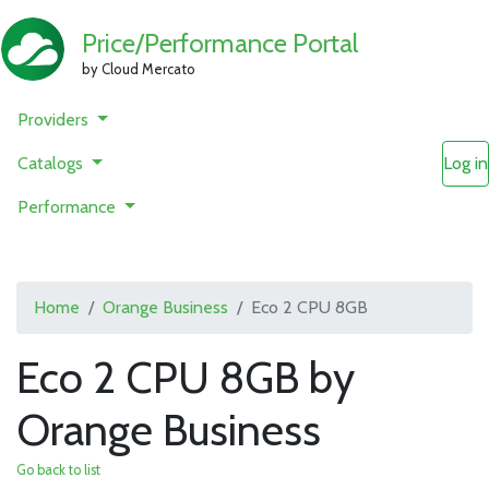
Price/Performance Portal
by Cloud Mercato
Providers
Catalogs
Log in
Performance
Home
Orange Business
Eco 2 CPU 8GB
Eco 2 CPU 8GB by
Orange Business
Go back to list