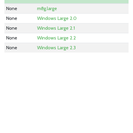
None
m8g.large
None
Windows Large 2.0
None
Windows Large 2.1
None
Windows Large 2.2
None
Windows Large 2.3