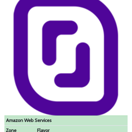
Amazon Web Services
Zone
Flavor