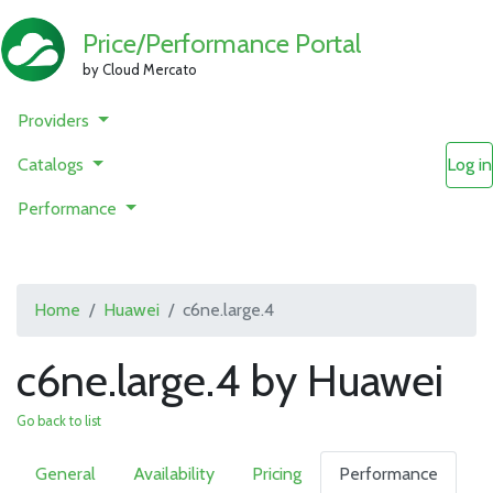
Price/Performance Portal
by Cloud Mercato
Providers
Catalogs
Log in
Performance
Home
Huawei
c6ne.large.4
c6ne.large.4 by Huawei
Go back to list
General
Availability
Pricing
Performance