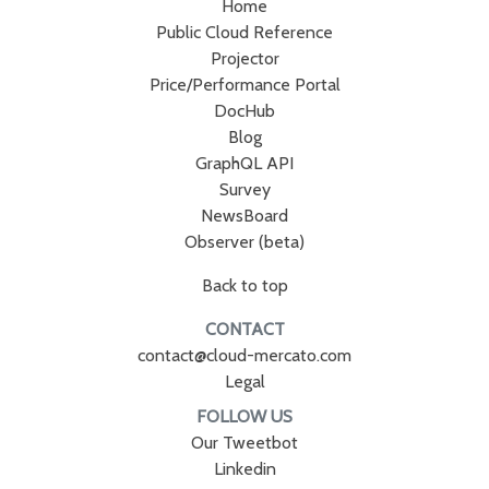
Home
Public Cloud Reference
Projector
Price/Performance Portal
DocHub
Blog
GraphQL API
Survey
NewsBoard
Observer (beta)
Back to top
CONTACT
contact@cloud-mercato.com
Legal
FOLLOW US
Our Tweetbot
Linkedin