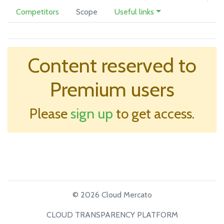
Competitors
Scope
Useful links
Content reserved to
Premium users
Please
sign up
to get access.
© 2026 Cloud Mercato
CLOUD TRANSPARENCY PLATFORM