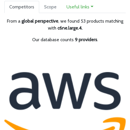
Competitors
Scope
Useful links
From a
global perspective
, we found 53 products matching
with
c6ne.large.4.
Our database counts
9 providers
.