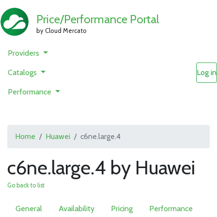
Price/Performance Portal
by Cloud Mercato
Providers
Catalogs
Log in
Performance
Home
Huawei
c6ne.large.4
c6ne.large.4 by Huawei
Go back to list
General
Availability
Pricing
Performance