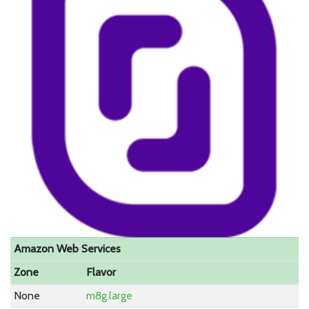
Amazon Web Services
Zone
Flavor
None
m8g.large