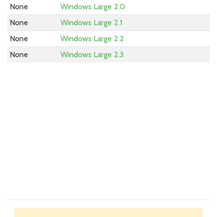
None
Windows Large 2.0
None
Windows Large 2.1
None
Windows Large 2.2
None
Windows Large 2.3