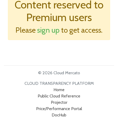
Content reserved to
Premium users
Please
sign up
to get access.
© 2026 Cloud Mercato
CLOUD TRANSPARENCY PLATFORM
Home
Public Cloud Reference
Projector
Price/Performance Portal
DocHub