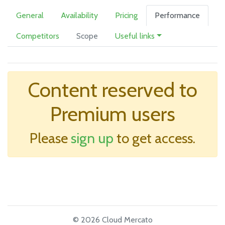
General
Availability
Pricing
Performance
Competitors
Scope
Useful links
Content reserved to
Premium users
Please
sign up
to get access.
© 2026 Cloud Mercato