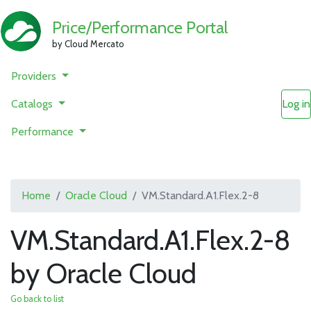
Price/Performance Portal
by Cloud Mercato
Providers
Catalogs
Log in
Performance
Home
Oracle Cloud
VM.Standard.A1.Flex.2-8
VM.Standard.A1.Flex.2-8
by Oracle Cloud
Go back to list