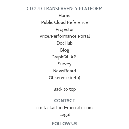
CLOUD TRANSPARENCY PLATFORM
Home
Public Cloud Reference
Projector
Price/Performance Portal
DocHub
Blog
GraphQL API
Survey
NewsBoard
Observer (beta)
Back to top
CONTACT
contact@cloud-mercato.com
Legal
FOLLOW US