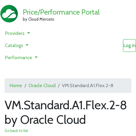
Price/Performance Portal
by Cloud Mercato
Providers
Catalogs
Log in
Performance
Home
Oracle Cloud
VM.Standard.A1.Flex.2-8
VM.Standard.A1.Flex.2-8
by Oracle Cloud
Go back to list