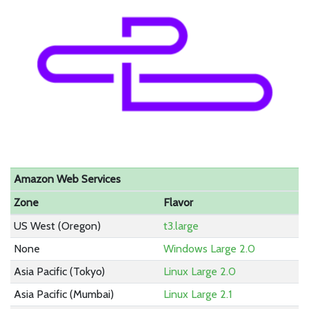
Amazon Web Services
Zone
Flavor
US West (Oregon)
t3.large
None
Windows Large 2.0
Asia Pacific (Tokyo)
Linux Large 2.0
Asia Pacific (Mumbai)
Linux Large 2.1