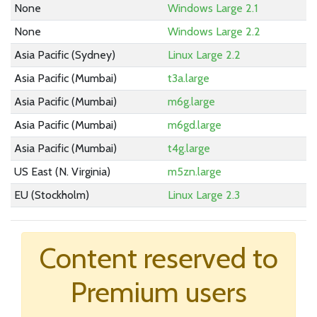
None
Windows Large 2.1
None
Windows Large 2.2
Asia Pacific (Sydney)
Linux Large 2.2
Asia Pacific (Mumbai)
t3a.large
Asia Pacific (Mumbai)
m6g.large
Asia Pacific (Mumbai)
m6gd.large
Asia Pacific (Mumbai)
t4g.large
US East (N. Virginia)
m5zn.large
EU (Stockholm)
Linux Large 2.3
None
Windows Large 2.3
US East (N. Virginia)
m6i.large
Content reserved to
Asia Pacific (Mumbai)
m6a.large
Premium users
US West (Oregon)
m6id.large
US West (Oregon)
im4gn.large