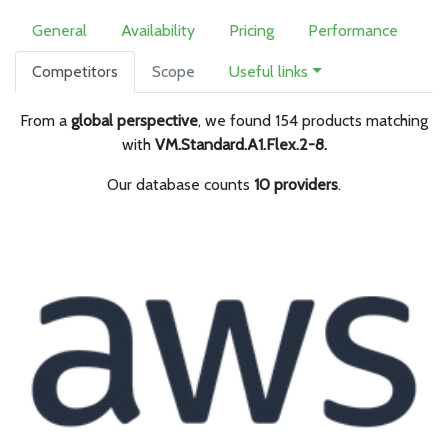
General
Availability
Pricing
Performance
Competitors
Scope
Useful links
From a
global perspective
, we found 154 products matching
with
VM.Standard.A1.Flex.2-8.
Our database counts
10 providers
.