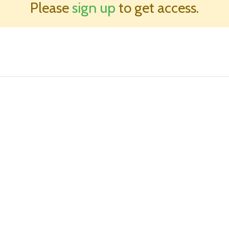
Please
sign up
to get access.