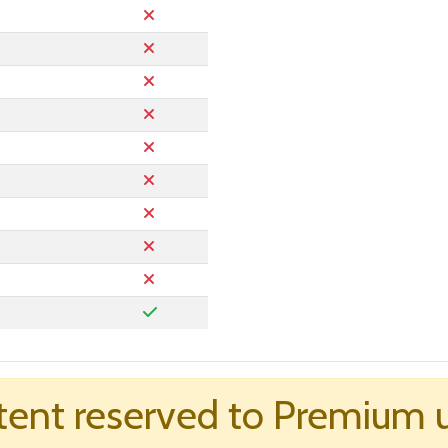
ent reserved to Premium 