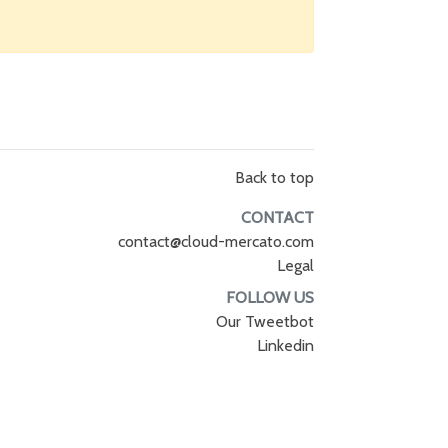
Back to top
CONTACT
contact@cloud-mercato.com
Legal
FOLLOW US
Our Tweetbot
Linkedin