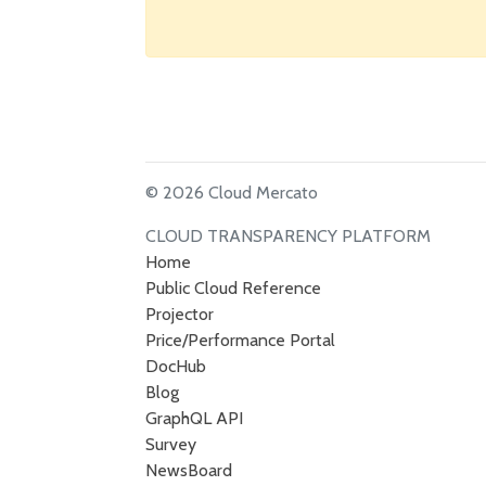
© 2026 Cloud Mercato
CLOUD TRANSPARENCY PLATFORM
Home
Public Cloud Reference
Projector
Price/Performance Portal
DocHub
Blog
GraphQL API
Survey
NewsBoard