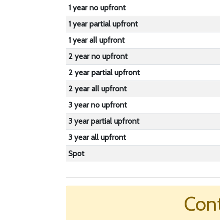
1 year no upfront
1 year partial upfront
1 year all upfront
2 year no upfront
2 year partial upfront
2 year all upfront
3 year no upfront
3 year partial upfront
3 year all upfront
Spot
Cont