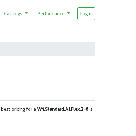
Catalogs
Performance
Log in
e best pricing for a
VM.Standard.A1.Flex.2-8
is