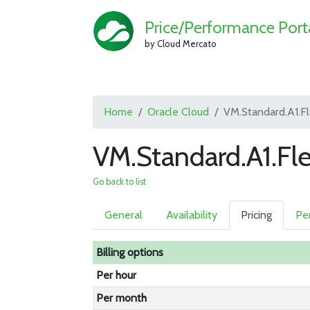
Price/Performance Port
by Cloud Mercato
Home
Oracle Cloud
VM.Standard.A1.F
VM.Standard.A1.Fl
Go back to list
General
Availability
Pricing
Pe
Billing options
Per hour
Per month