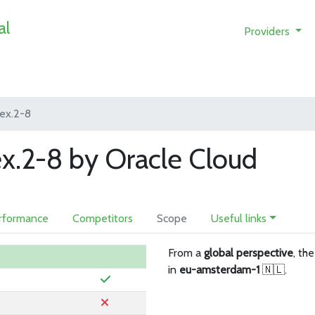
al
Providers
lex.2-8
ex.2-8 by Oracle Cloud
rformance
Competitors
Scope
Useful links
From a
global perspective
, th
in
eu-amsterdam-1
🇳🇱.